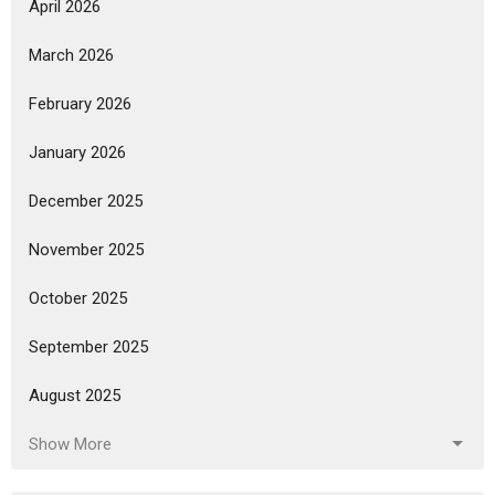
April 2026
March 2026
February 2026
January 2026
December 2025
November 2025
October 2025
September 2025
August 2025
Show More