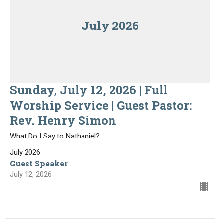
July 2026
Sunday, July 12, 2026 | Full
Worship Service | Guest Pastor:
Rev. Henry Simon
What Do I Say to Nathaniel?
July 2026
Guest Speaker
July 12, 2026