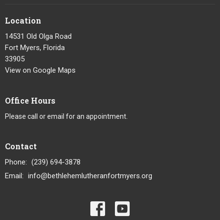
Location
14531 Old Olga Road
Fort Myers, Florida
33905
View on Google Maps
Office Hours
Please call or email for an appointment.
Contact
Phone:
(239) 694-3878
Email
:
info@bethlehemlutheranfortmyers.org