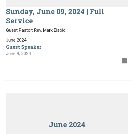
Sunday, June 09, 2024 | Full
Service
Guest Pastor: Rev. Mark Eisold
June 2024
Guest Speaker
June 9, 2024
June 2024