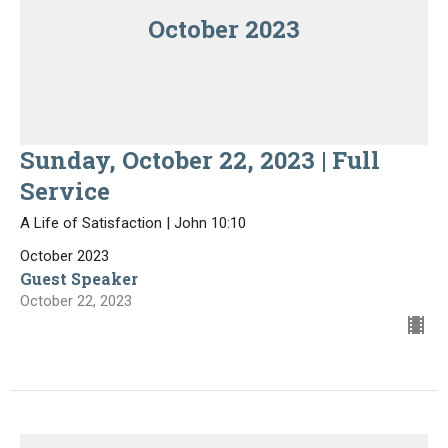
October 2023
Sunday, October 22, 2023 | Full
Service
A Life of Satisfaction | John 10:10
October 2023
Guest Speaker
October 22, 2023