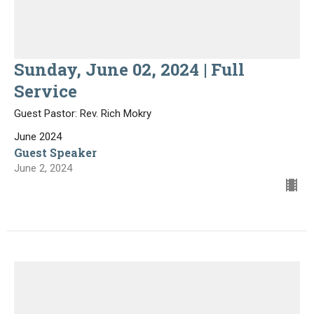
Sunday, June 02, 2024 | Full
Service
Guest Pastor: Rev. Rich Mokry
June 2024
Guest Speaker
June 2, 2024