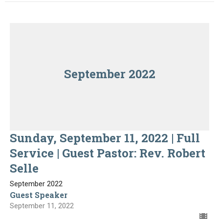
September 2022
Sunday, September 11, 2022 | Full
Service | Guest Pastor: Rev. Robert
Selle
September 2022
Guest Speaker
September 11, 2022