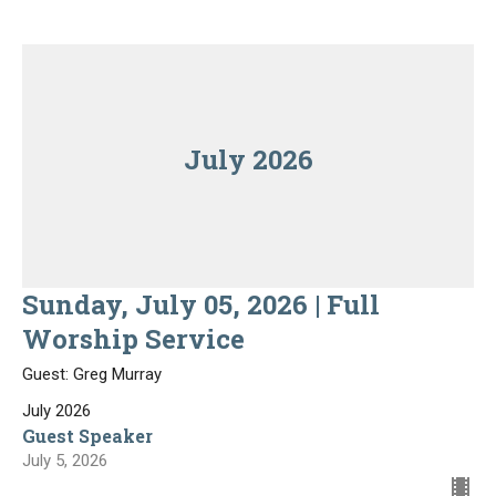
July 2026
Sunday, July 05, 2026 | Full
Worship Service
Guest: Greg Murray
July 2026
Guest Speaker
July 5, 2026