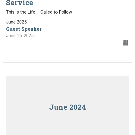
Service
This is the Life – Called to Follow
June 2025
Guest Speaker
June 15, 2025
June 2024