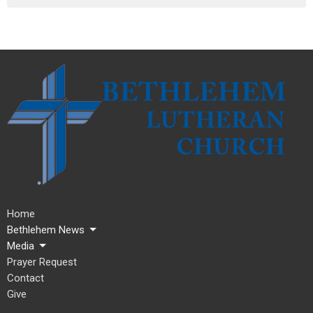
Home
Bethlehem News
Media
Prayer Request
Contact
Give