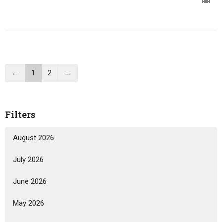
←
1
2
→
Filters
August 2026
July 2026
June 2026
May 2026