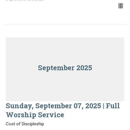
September 2025
Sunday, September 07, 2025 | Full
Worship Service
Cost of Discipleship