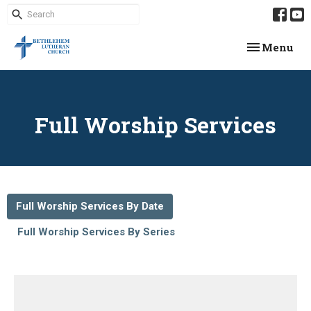
Toggle navi
Menu
Full Worship Services
Full Worship Services By Date
Full Worship Services By Series