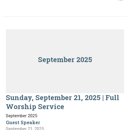
September 2025
Sunday, September 21, 2025 | Full
Worship Service
September 2025
Guest Speaker
September 21, 2025