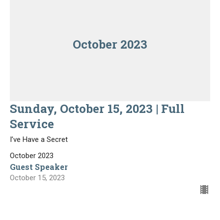
October 2023
Sunday, October 15, 2023 | Full
Service
I’ve Have a Secret
October 2023
Guest Speaker
October 15, 2023