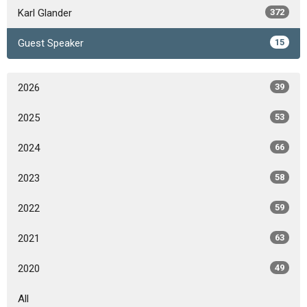
Karl Glander
372
Guest Speaker
15
2026
39
2025
53
2024
66
2023
58
2022
59
2021
63
2020
49
All