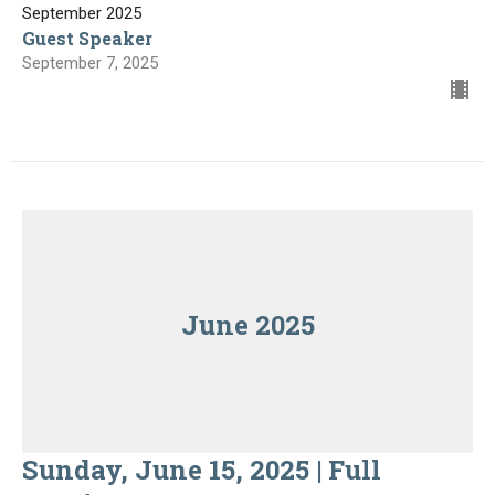
September 2025
Guest Speaker
September 7, 2025
June 2025
Sunday, June 15, 2025 | Full