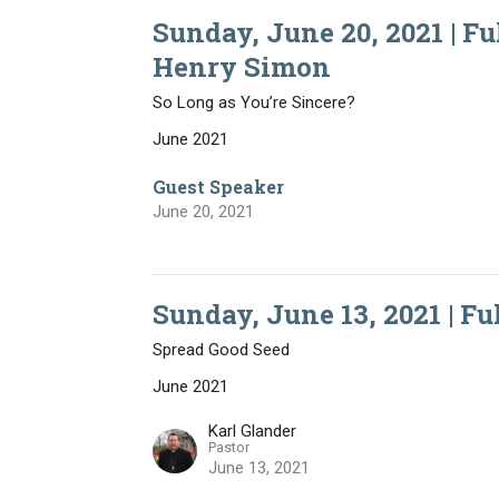
Sunday, June 20, 2021 | Ful
Henry Simon
So Long as You’re Sincere?
June 2021
Guest Speaker
June 20, 2021
Sunday, June 13, 2021 | Fu
Spread Good Seed
June 2021
Karl Glander
Pastor
June 13, 2021