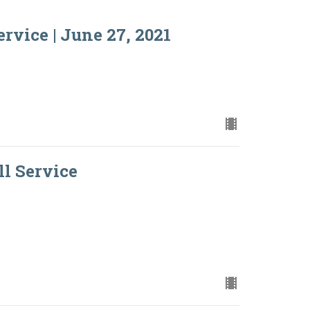
rvice | June 27, 2021
ll Service