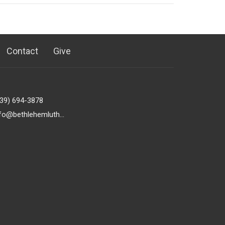
Contact
Give
239) 694-3878
info@bethlehemlutheranfortmyers.org