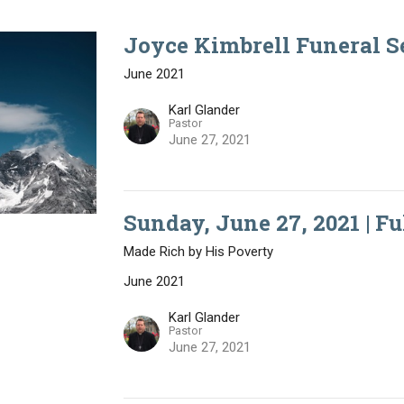
Joyce Kimbrell Funeral Se
June 2021
Karl Glander
Pastor
June 27, 2021
Sunday, June 27, 2021 | Fu
Made Rich by His Poverty
June 2021
Karl Glander
Pastor
June 27, 2021