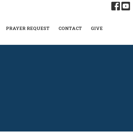
PRAYER REQUEST
CONTACT
GIVE