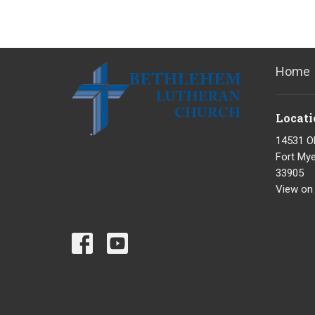
Home
Locati
14531 O
Fort Mye
33905
View on