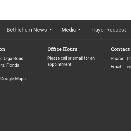
Bethlehem News
Media
Prayer Request
on
Office Hours
Contact
ld Olga Road
Please call or email for an
Phone:
(
appointment.
rs, Florida
Email
:
 Google Maps