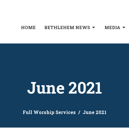
HOME
BETHLEHEM NEWS
MEDIA
June 2021
Full Worship Services
June 2021