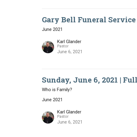
Gary Bell Funeral Service 
June 2021
Karl Glander
Pastor
June 6, 2021
Sunday, June 6, 2021 | Ful
Who is Family?
June 2021
Karl Glander
Pastor
June 6, 2021