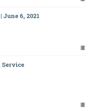
| June 6, 2021
l Service