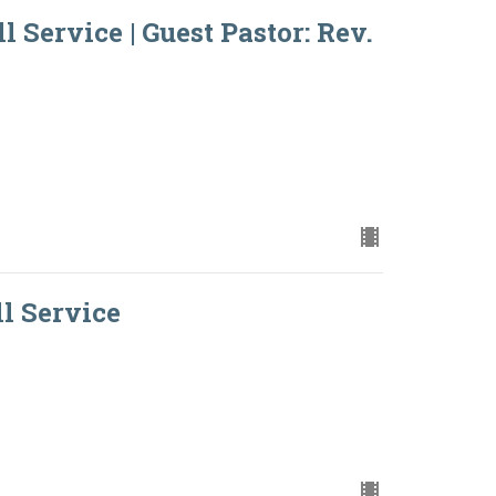
l Service | Guest Pastor: Rev.
ll Service