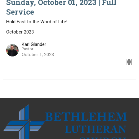
Sunday, October 01, 2023 | Full
Service
Hold Fast to the Word of Life!
October 2023
Karl Glander
Pastor
October 1, 2023