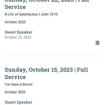
Service
A Life of Satisfaction | John 10:10
October 2023
Guest Speaker
October 22, 2023
Sunday, October 15, 2023 | Full
Service
I’ve Have a Secret
October 2023
Guest Speaker