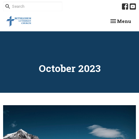
Toggle navi
Menu
October 2023