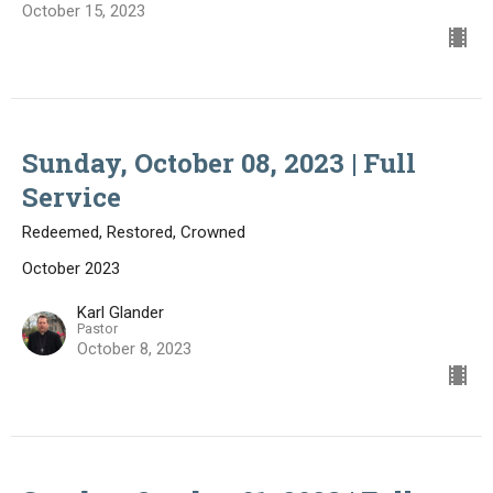
October 15, 2023
Sunday, October 08, 2023 | Full
Service
Redeemed, Restored, Crowned
October 2023
Karl Glander
Pastor
October 8, 2023