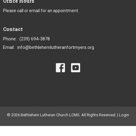
Office Hours
Please call or email for an appointment.
Contact
Phone:
(239) 694-3878
Email
:
info@bethlehemlutheranfortmyers.org
© 2026 Bethlehem Lutheran Church LCMS. All Rights Reserved. |
Login
powered by