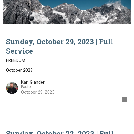
Sunday, October 29, 2023 | Full
Service
FREEDOM
October 2023
Karl Glander
Pastor
October 29, 2023
Sunday, October 22, 2023 | Full