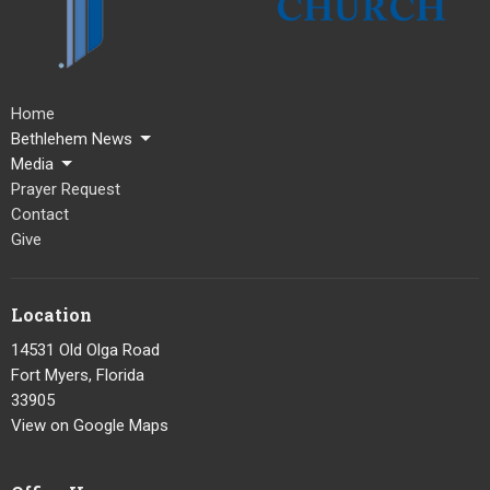
Home
Bethlehem News
Media
Prayer Request
Contact
Give
Location
14531 Old Olga Road
Fort Myers, Florida
33905
View on Google Maps