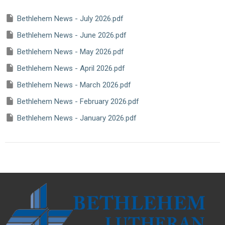
Bethlehem News - July 2026.pdf
Bethlehem News - June 2026.pdf
Bethlehem News - May 2026.pdf
Bethlehem News - April 2026.pdf
Bethlehem News - March 2026.pdf
Bethlehem News - February 2026.pdf
Bethlehem News - January 2026.pdf