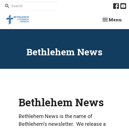
Toggle navi
Menu
Bethlehem News
Bethlehem News
Bethlehem News is the name of
Bethlehem's newsletter. We release a