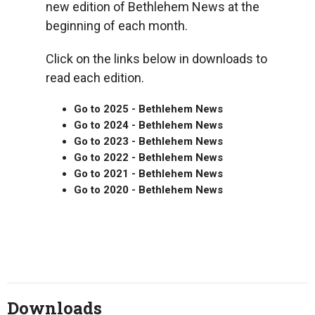
new edition of Bethlehem News at the
beginning of each month.
Click on the links below in downloads to
read each edition.
Go to 2025 - Bethlehem News
Go to 2024 - Bethlehem News
Go to 2023 - Bethlehem News
Go to 2022 - Bethlehem News
Go to 2021 - Bethlehem News
Go to 2020 - Bethlehem News
Downloads