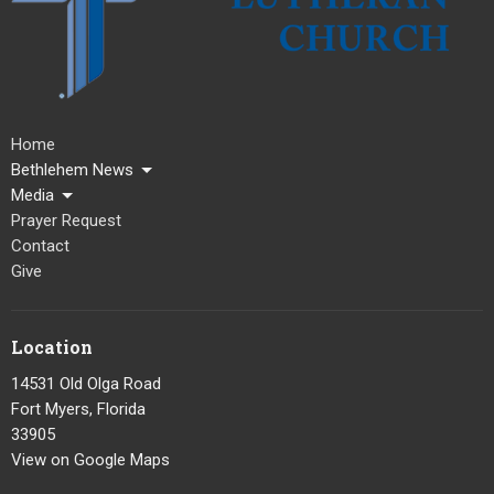
Home
Bethlehem News
Media
Prayer Request
Contact
Give
Location
14531 Old Olga Road
Fort Myers, Florida
33905
View on Google Maps