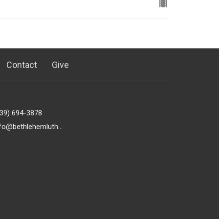
Contact
Give
239) 694-3878
info@bethlehemlutheranfortmyers.org