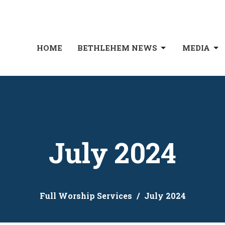
HOME
BETHLEHEM NEWS
MEDIA
July 2024
Full Worship Services
July 2024