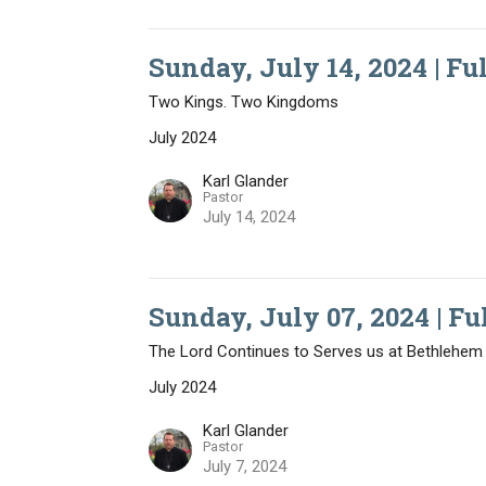
Sunday, July 14, 2024 | Fu
Two Kings. Two Kingdoms
July 2024
Karl Glander
Pastor
July 14, 2024
Sunday, July 07, 2024 | Fu
The Lord Continues to Serves us at Bethlehem
July 2024
Karl Glander
Pastor
July 7, 2024