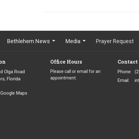
Bethlehem News
Media
Prayer Request
on
Office Hours
Contact
ld Olga Road
Please call or email for an
Phone:
(
appointment.
rs, Florida
Email
:
 Google Maps