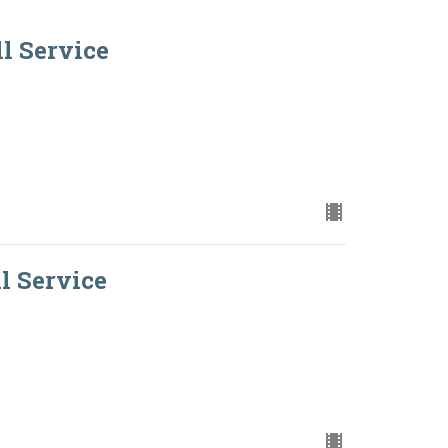
ll Service
ll Service