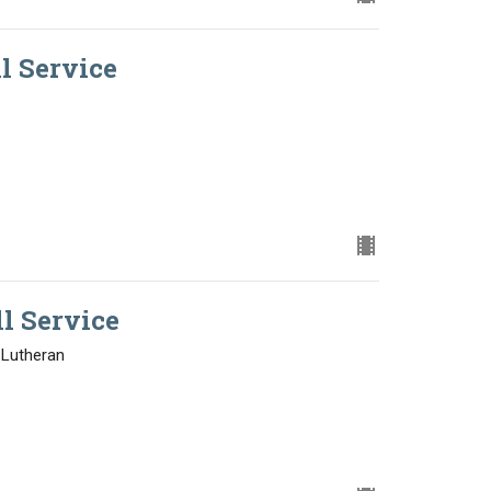
ll Service
ll Service
 Lutheran