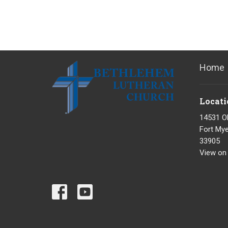
Home
Locati
14531 O
Fort Mye
33905
View on