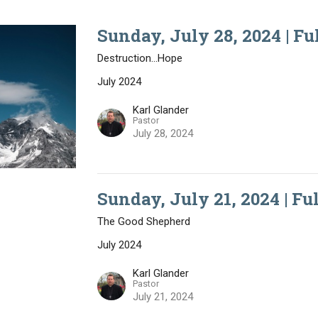
Sunday, July 28, 2024 | Fu
Destruction...Hope
July 2024
Karl Glander
Pastor
July 28, 2024
Sunday, July 21, 2024 | Fu
The Good Shepherd
July 2024
Karl Glander
Pastor
July 21, 2024