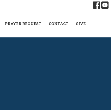
PRAYER REQUEST
CONTACT
GIVE