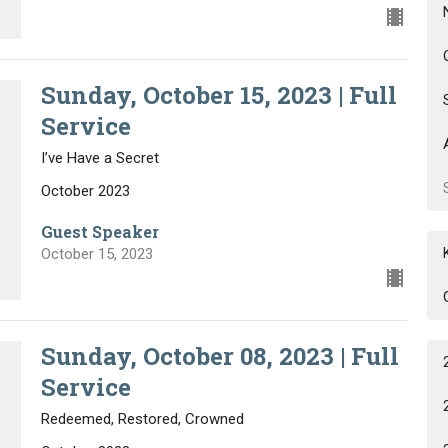
Sunday, October 15, 2023 | Full
Service
I’ve Have a Secret
October 2023
Guest Speaker
October 15, 2023
Sunday, October 08, 2023 | Full
Service
Redeemed, Restored, Crowned