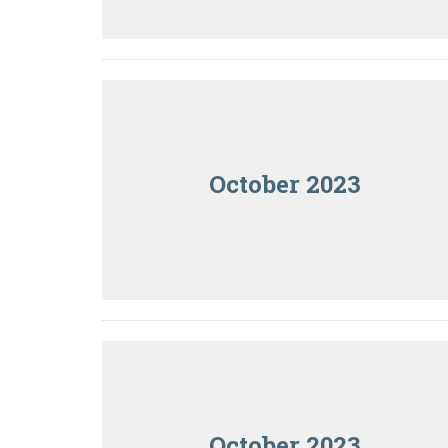
October 2023
October 2023