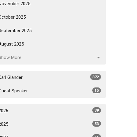
November 2025
October 2025
September 2025
August 2025
Show More
Karl Glander
372
Guest Speaker
15
2026
39
2025
53