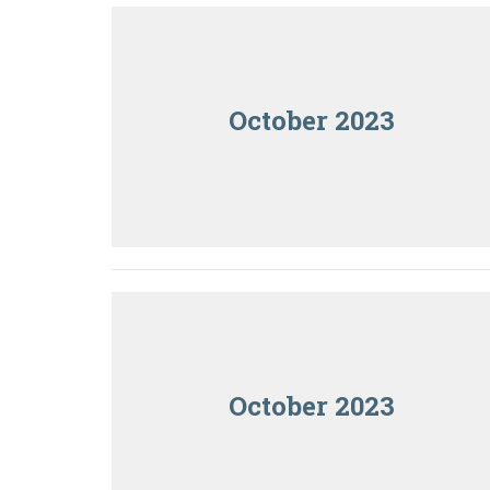
October 2023
October 2023