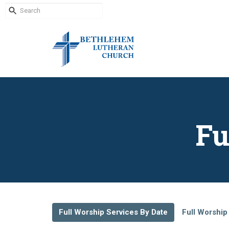
Fu
Full Worship Services By Date
Full Worship