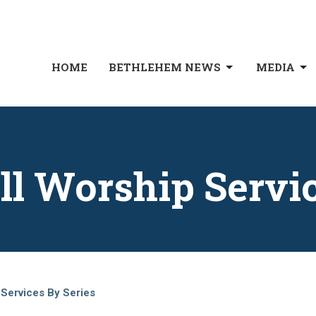
HOME
BETHLEHEM NEWS
MEDIA
ll Worship Servi
 Services By Series