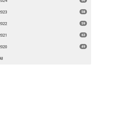
2024
66
2023
58
2022
59
2021
63
2020
49
All