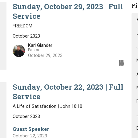
Sunday, October 29, 2023 | Full
Fi
Service
FREEDOM
October 2023
Karl Glander
Pastor
October 29, 2023
Sunday, October 22, 2023 | Full
Service
A Life of Satisfaction | John 10:10
October 2023
Guest Speaker
October 22, 2023