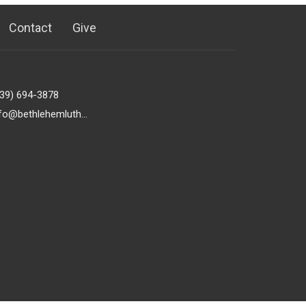
Contact
Give
239) 694-3878
info@bethlehemlutheranfortmyers.org