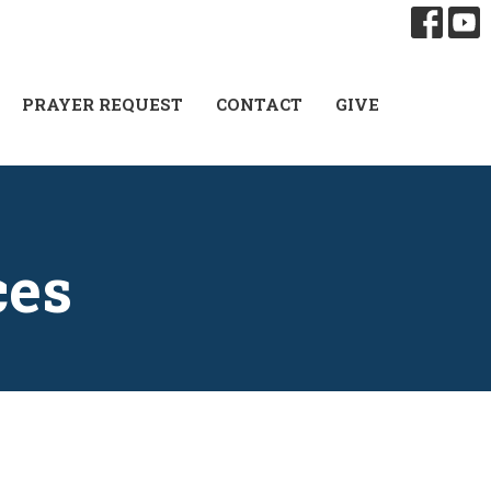
PRAYER REQUEST
CONTACT
GIVE
ces