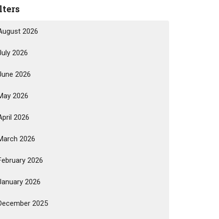
lters
August 2026
July 2026
June 2026
May 2026
April 2026
March 2026
February 2026
January 2026
December 2025