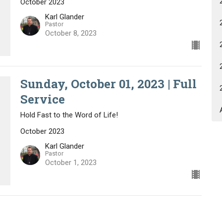
October 2023
Karl Glander
Pastor
October 8, 2023
Sunday, October 01, 2023 | Full
Service
Hold Fast to the Word of Life!
October 2023
Karl Glander
Pastor
October 1, 2023