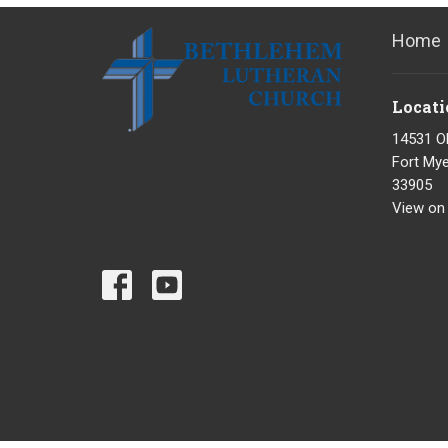
Home
Locati
14531 O
Fort Mye
33905
View on