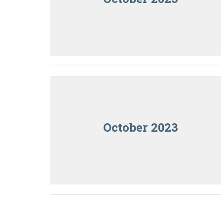
October 2023