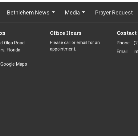
Bethlehem News
Media
Prayer Request
on
Office Hours
Contact
ld Olga Road
Please call or email for an
Phone:
(
appointment.
rs, Florida
Email
:
 Google Maps