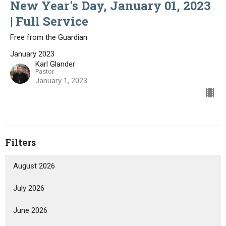
New Year's Day, January 01, 2023
| Full Service
Free from the Guardian
January 2023
Karl Glander
Pastor
January 1, 2023
Filters
August 2026
July 2026
June 2026