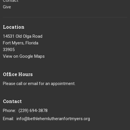
Contact
Give
Location
14531 Old Olga Road
Fort Myers, Florida
33905
View on Google Maps
Office Hours
Please call or email for an appointment.
Contact
Phone:
(239) 694-3878
Email
:
info@bethlehemlutheranfortmyers.org