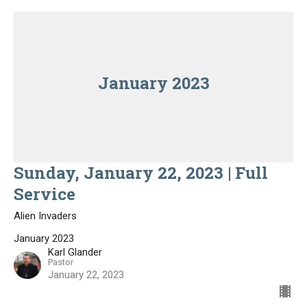
January 2023
Sunday, January 22, 2023 | Full
Service
Alien Invaders
January 2023
Karl Glander
Pastor
January 22, 2023