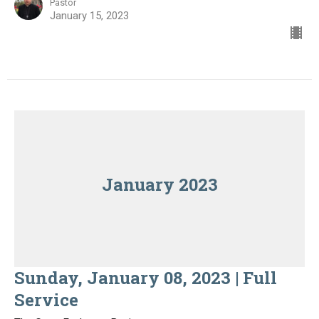
Pastor
January 15, 2023
January 2023
Sunday, January 08, 2023 | Full
Service