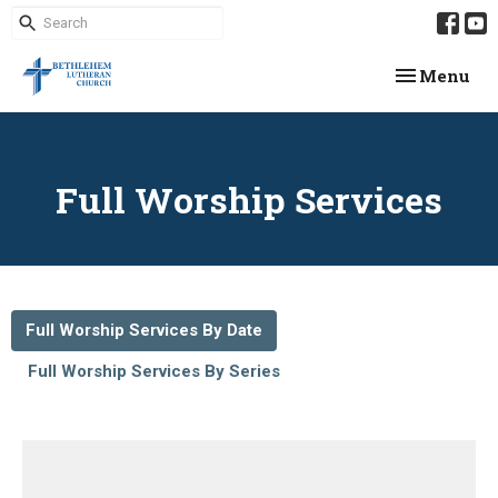
Toggle navi
Menu
Full Worship Services
Full Worship Services By Date
Full Worship Services By Series