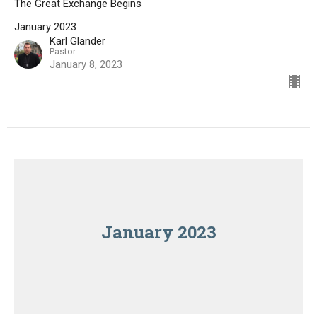
The Great Exchange Begins
January 2023
Karl Glander
Pastor
January 8, 2023
January 2023