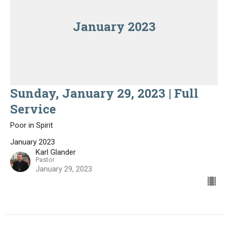
January 2023
Sunday, January 29, 2023 | Full
Service
Poor in Spirit
January 2023
Karl Glander
Pastor
January 29, 2023