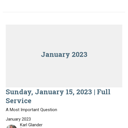
January 2023
Sunday, January 15, 2023 | Full
Service
A Most Important Question
January 2023
Karl Glander