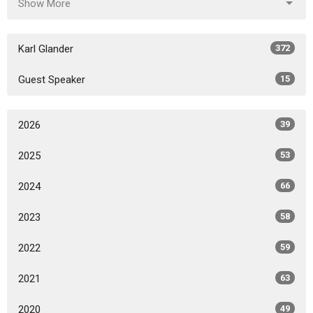
Show More
Karl Glander
372
Guest Speaker
15
2026
39
2025
53
2024
66
2023
58
2022
59
2021
63
2020
49