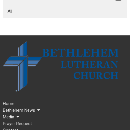
All
Home
Bethlehem News
Media
Prayer Request