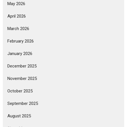
May 2026
April 2026
March 2026
February 2026
January 2026
December 2025
November 2025
October 2025
September 2025
August 2025