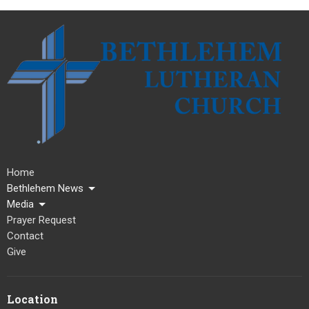
Home
Bethlehem News
Media
Prayer Request
Contact
Give
Location