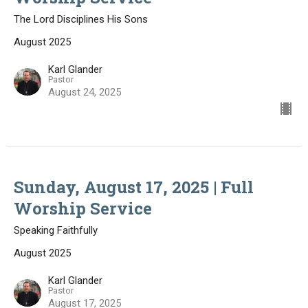
The Lord Disciplines His Sons
August 2025
Karl Glander
Pastor
August 24, 2025
Sunday, August 17, 2025 | Full
Worship Service
Speaking Faithfully
August 2025
Karl Glander
Pastor
August 17, 2025