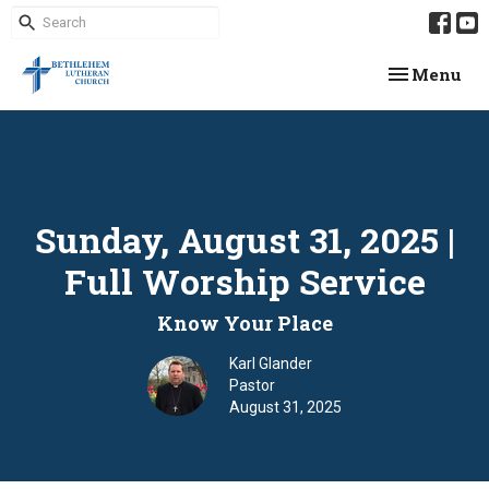
Toggle navi
Menu
Sunday, August 31, 2025 |
Full Worship Service
Know Your Place
Karl Glander
Pastor
August 31, 2025