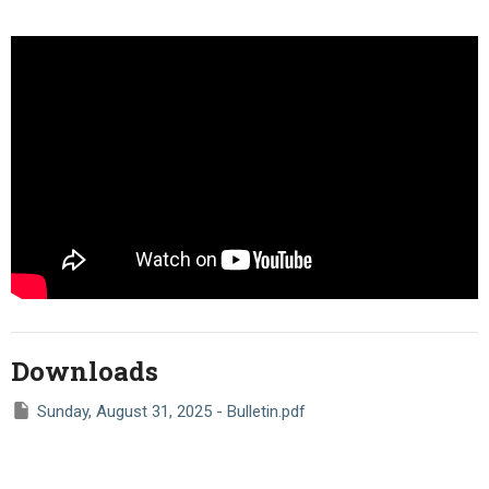
Downloads
Sunday, August 31, 2025 - Bulletin.pdf