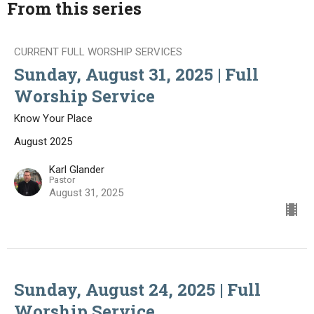
From this series
CURRENT FULL WORSHIP SERVICES
Sunday, August 31, 2025 | Full
Worship Service
Know Your Place
August 2025
Karl Glander
Pastor
August 31, 2025
Sunday, August 24, 2025 | Full
Worship Service