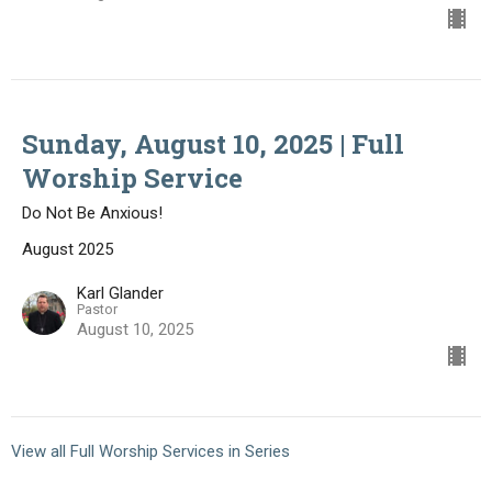
Sunday, August 10, 2025 | Full
Worship Service
Do Not Be Anxious!
August 2025
Karl Glander
Pastor
August 10, 2025
View all Full Worship Services in Series