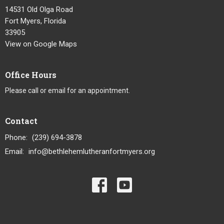
14531 Old Olga Road
Fort Myers, Florida
33905
View on Google Maps
Office Hours
Please call or email for an appointment.
Contact
Phone:
(239) 694-3878
Email
:
info@bethlehemlutheranfortmyers.org