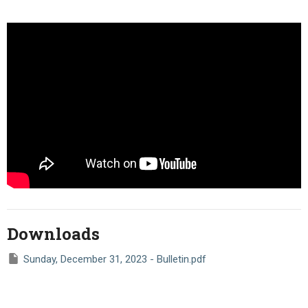
Downloads
Sunday, December 31, 2023 - Bulletin.pdf