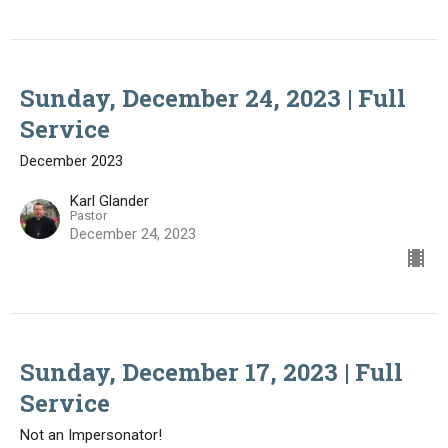
Sunday, December 24, 2023 | Full
Service
December 2023
Karl Glander
Pastor
December 24, 2023
Sunday, December 17, 2023 | Full
Service
Not an Impersonator!