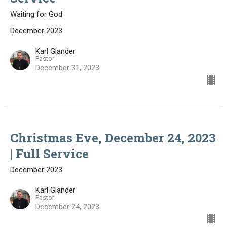
Waiting for God
December 2023
Karl Glander
Pastor
December 31, 2023
Christmas Eve, December 24, 2023
| Full Service
December 2023
Karl Glander
Pastor
December 24, 2023