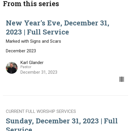
From this series
New Year's Eve, December 31,
2023 | Full Service
Marked with Signs and Scars
December 2023
Karl Glander
Pastor
December 31, 2023
CURRENT FULL WORSHIP SERVICES
Sunday, December 31, 2023 | Full
Service