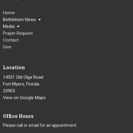
Home
Bethlehem News
Media
Prayer Request
Contact
Give
Location
14531 Old Olga Road
Fort Myers, Florida
33905
View on Google Maps
Office Hours
Please call or email for an appointment.