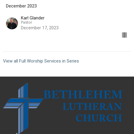
December 2023
Karl Glander
Pastor
December 17, 2023
View all Full Worship Services in Series