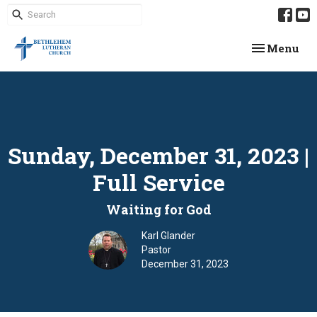
Toggle navi
Menu
Sunday, December 31, 2023 |
Full Service
Waiting for God
Karl Glander
Pastor
December 31, 2023