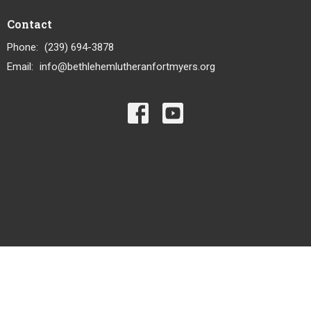
Contact
Phone:
(239) 694-3878
Email
:
info@bethlehemlutheranfortmyers.org
© 2026 Bethlehem Lutheran Church LCMS. All Rights Reserved. |
Login